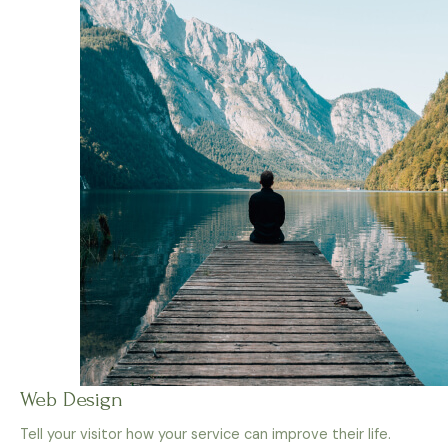
Web Design
Tell your visitor how your service can improve their life.