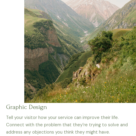
Graphic Design
Tell your visitor how your service can improve their life.
Connect with the problem that they’re trying to solve and
address any objections you think they might have.