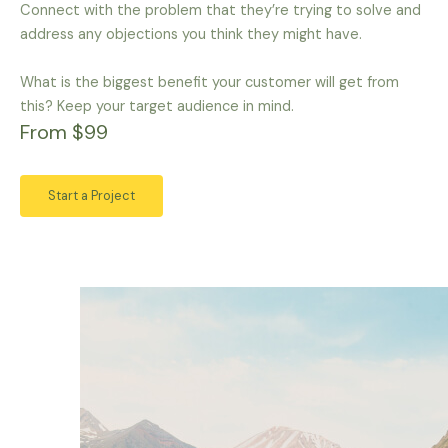
Connect with the problem that they’re trying to solve and
address any objections you think they might have.
What is the biggest benefit your customer will get from
this? Keep your target audience in mind.
From $99
Start a Project