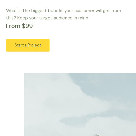
What is the biggest benefit your customer will get from
this? Keep your target audience in mind.
From $99
Start a Project