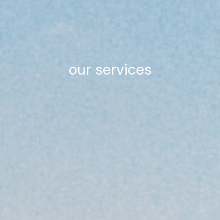
our services