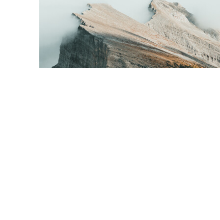
Content Creation
Tell your visitor how your service can improve their life.
Connect with the problem that they’re trying to solve and
address any objections you think they might have.
What is the biggest benefit your customer will get from