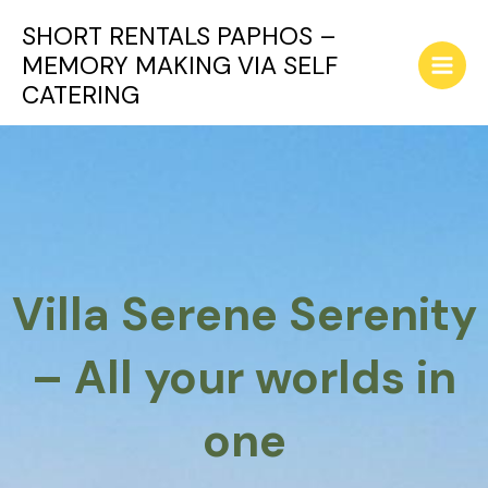
Skip
SHORT RENTALS PAPHOS –
to
MEMORY MAKING VIA SELF
content
Main
CATERING
Men
Villa Serene Serenity
– All your worlds in
one