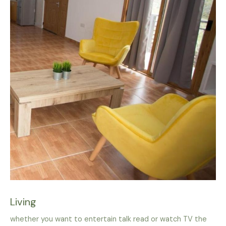
Living
whether you want to entertain talk read or watch TV the