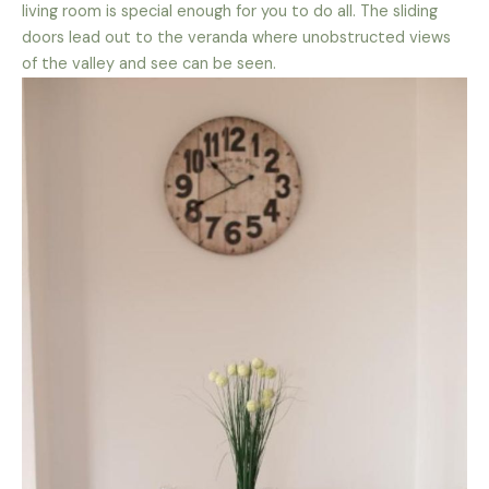
living room is special enough for you to do all. The sliding
doors lead out to the veranda where unobstructed views
of the valley and see can be seen.