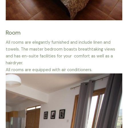
Room
All rooms are elegantly furnished and include linen and
towels. The master bedroom boasts breathtaking views
and has en-suite facilities for your comfort as well as a
hairdryer.
All rooms are equipped with air conditioners.