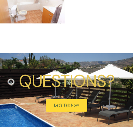
QUESTIONS?
Let’s Talk Now