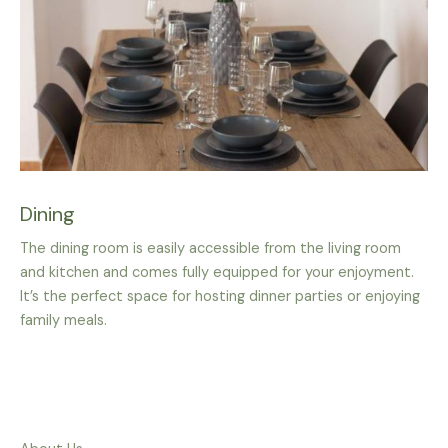
Dining
The dining room is easily accessible from the living room
and kitchen and comes fully equipped for your enjoyment.
It’s the perfect space for hosting dinner parties or enjoying
family meals.