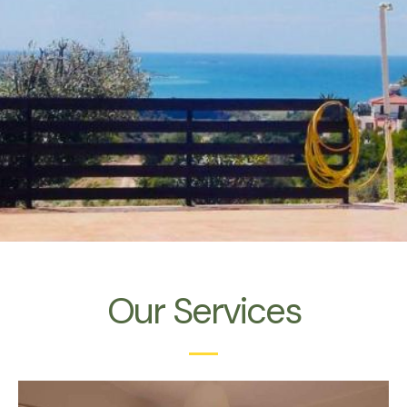
Our Services