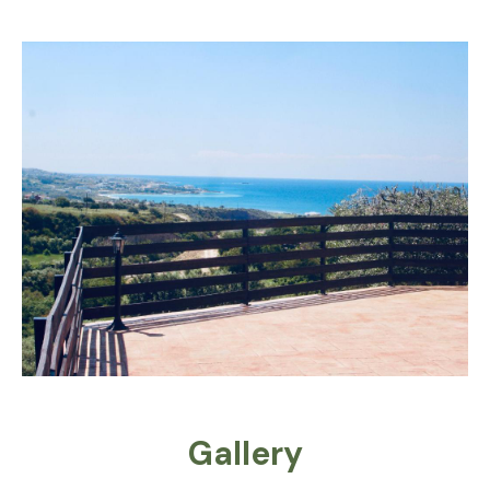
Gallery