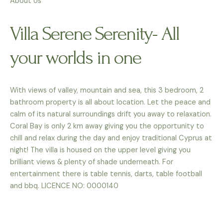
About Us
Villa Serene Serenity- All
your worlds in one
With views of valley, mountain and sea, this 3 bedroom, 2
bathroom property is all about location. Let the peace and
calm of its natural surroundings drift you away to relaxation.
Coral Bay is only 2 km away giving you the opportunity to
chill and relax during the day and enjoy traditional Cyprus at
night! The villa is housed on the upper level giving you
brilliant views & plenty of shade underneath. For
entertainment there is table tennis, darts, table football
and bbq. LICENCE NO: 0000140